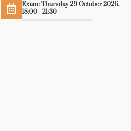
Exam: Thursday 29 October 2026,
18:00 - 21:30