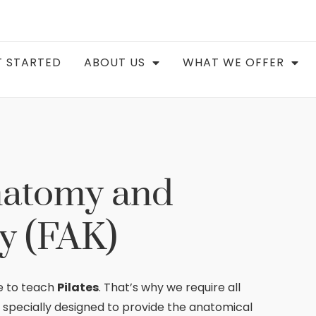
 STARTED
ABOUT US
WHAT WE OFFER
natomy and
y (FAK)
e to teach
Pilates
. That’s why we require all
, specially designed to provide the anatomical