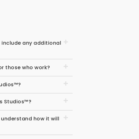
s
include any additional
for those who work?
tudios™?
us Studios™?
 understand how it will