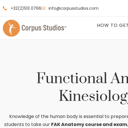
+32(2)513 0766
info@corpusstudios.com
HOW TO GET
Functional A
Kinesiolog
Knowledge of the human body is essential to prepar
students to take our
FAK Anatomy course and exam