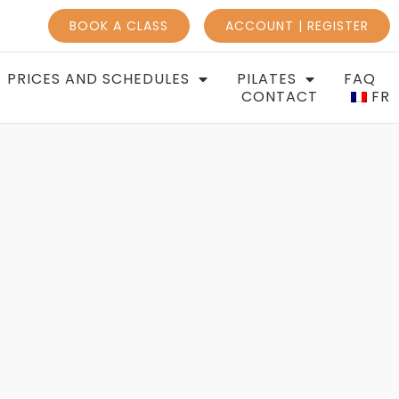
BOOK A CLASS
ACCOUNT | REGISTER
PRICES AND SCHEDULES
PILATES
FAQ
CONTACT
FR