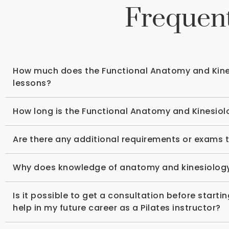
Frequent
How much does the Functional Anatomy and Kines
lessons?
How long is the Functional Anatomy and Kinesiolo
Are there any additional requirements or exams t
Why does knowledge of anatomy and kinesiology p
Is it possible to get a consultation before start
help in my future career as a Pilates instructor?