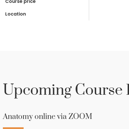
Course price
Location
Upcoming Course D
Anatomy online via ZOOM