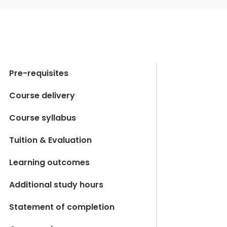
Pre-requisites
Course delivery
Course syllabus
Tuition & Evaluation
Learning outcomes
Additional study hours
Statement of completion