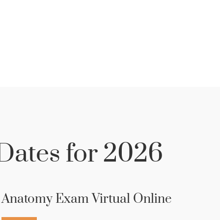
ates for 2026
Anatomy Exam Virtual Online