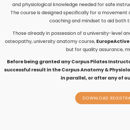
and physiological knowledge needed for safe instru
The course is designed specifically for a movement
coaching and mindset to aid both t
Those already in possession of a university-level a
osteopathy, university anatomy course,
EuropeActive
but for quality assurance, 
Before being granted any Corpus Pilates Instruct
successful result in the Corpus Anatomy & Physiolo
in parallel, or after any of 
DOWNLOAD REGISTR