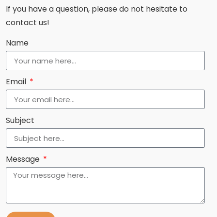
If you have a question, please do not hesitate to
contact us!
Name
Email
Subject
Message