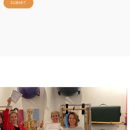
SUBMIT