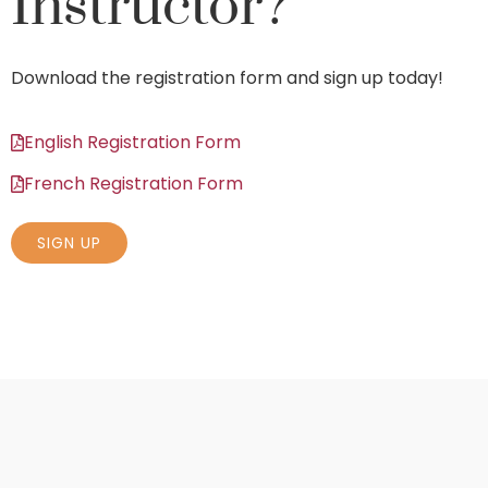
Instructor?
Download the registration form and sign up today!
English Registration Form
French Registration Form
SIGN UP