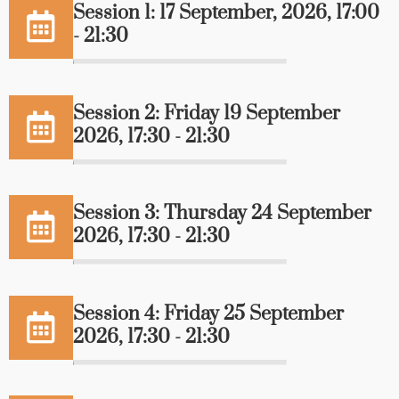
Session 1: 17 September, 2026, 17:00
- 21:30
Session 2: Friday 19 September
2026, 17:30 - 21:30
Session 3: Thursday 24 September
2026, 17:30 - 21:30
Session 4: Friday 25 September
2026, 17:30 - 21:30