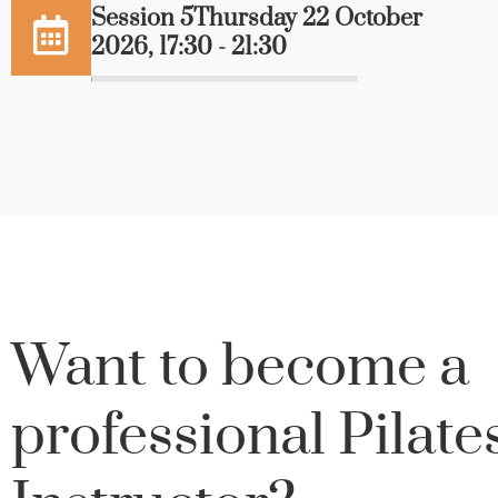
Session 5Thursday 22 October
2026, 17:30 - 21:30
Want to become a
professional Pilate