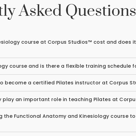
ly Asked Question
iology course at Corpus Studios™ cost and does it 
gy course and is there a flexible training schedule 
o become a certified Pilates instructor at Corpus S
lay an important role in teaching Pilates at Corp
ing the Functional Anatomy and Kinesiology course to