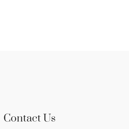
Contact Us