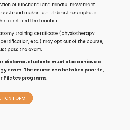
ction of functional and mindful movement.
 coach and makes use of direct examples in
he client and the teacher.
natomy training certificate (physiotherapy,
certification, etc.) may opt out of the course,
must pass the exam.
or diploma, students must also achieve a
gy exam. The course can be taken prior to,
our Pilates programs
.
ATION FORM