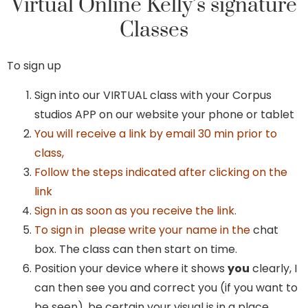
Virtual Online Kelly’s signature
Classes
To sign up
Sign into our VIRTUAL class with your Corpus
studios APP on our website your phone or tablet
You will receive a link by email 30 min prior to
class,
Follow the steps indicated after clicking on the
link
Sign in as soon as you receive the link.
To sign in please write your name in the
chat
box. The class can then start on time.
Position your device where it shows
you
clearly, I
can then see you and correct you (if you want to
be seen), be certain your visual is in a place