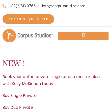
+32(2)513 0766
info@corpusstudios.com
ACCOUNT | REGISTER
HOW TO GET STARTED
PRICES AND SCHEDULES
NEW !
Book your online private single or duo master class
with Kelly McKinnon today
Buy Single Private
Buy Duo Private