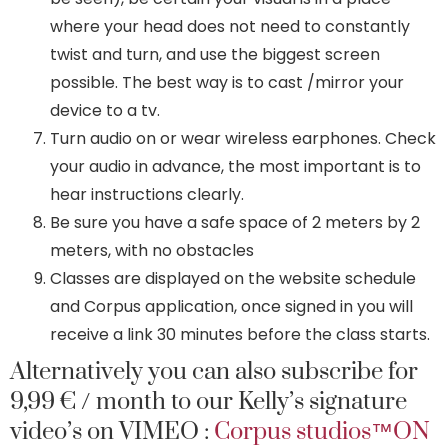
where your head does not need to constantly
twist and turn, and use the biggest screen
possible. The best way is to cast /mirror your
device to a tv.
Turn audio on or wear wireless earphones. Check
your audio in advance, the most important is to
hear instructions clearly.
Be sure you have a safe space of 2 meters by 2
meters, with no obstacles
Classes are displayed on the website schedule
and Corpus application, once signed in you will
receive a link 30 minutes before the class starts.
Alternatively you can also subscribe for
9,99 € / month to our Kelly’s signature
video’s on VIMEO :
Corpus studios™ON