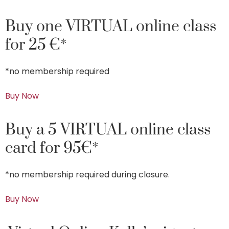
Buy one VIRTUAL online class
for 25 €*
*no membership required
Buy Now
Buy a 5 VIRTUAL online class
card for 95€*
*no membership required during closure.
Buy Now