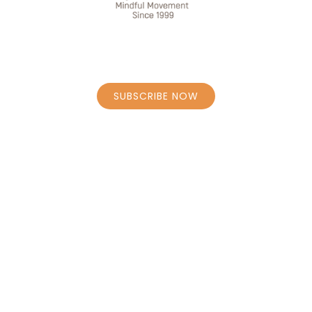
JOIN OUR MAILING LIST
SUBSCRIBE NOW
STAY CONNECTED
HOME
BOOK CLASSES – SCHEDULE
PERSONAL COACHING CAROLY
PERSONAL COACHING BORRENS
MASSAGE