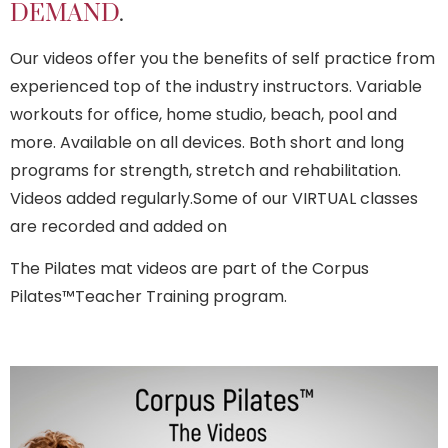
DEMAND
.
Our videos offer you the benefits of self practice from
experienced top of the industry instructors. Variable
workouts for office, home studio, beach, pool and
more. Available on all devices. Both short and long
programs for strength, stretch and rehabilitation.
Videos added regularly.Some of our VIRTUAL classes
are recorded and added on
The Pilates mat videos are part of the Corpus
Pilates™Teacher Training program.