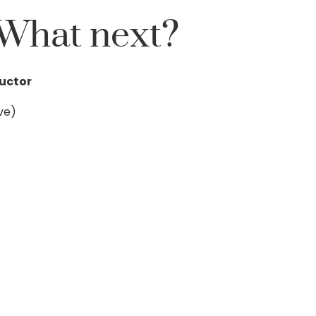
What next?
ructor
ve)