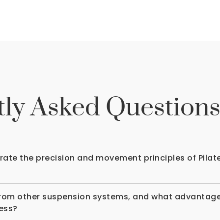
ly Asked Question
te the precision and movement principles of Pilat
rom other suspension systems, and what advantages 
ness?