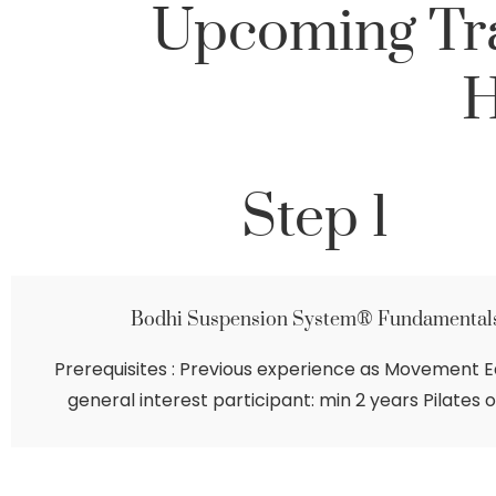
Upcoming Tra
H
Step 1
Bodhi Suspension System® Fundamental
Prerequisites : Previous experience as Movement E
general interest participant: min 2 years Pilates o