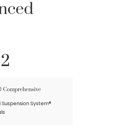
unced
 2
® Comprehensive
hi Suspension System®
ls