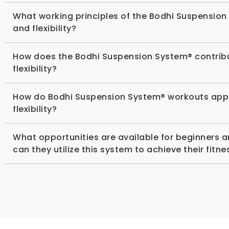
What working principles of the Bodhi Suspension
and flexibility?
How does the Bodhi Suspension System® contribu
flexibility?
How do Bodhi Suspension System® workouts apply P
flexibility?
What opportunities are available for beginners 
can they utilize this system to achieve their fitn