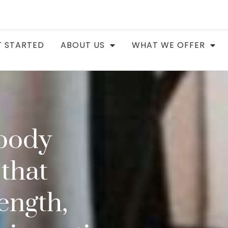
 STARTED
ABOUT US
WHAT WE OFFER
body
that
ength,