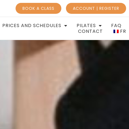
BOOK A CLASS
ACCOUNT | REGISTER
PRICES AND SCHEDULES
PILATES
FAQ
CONTACT
FR