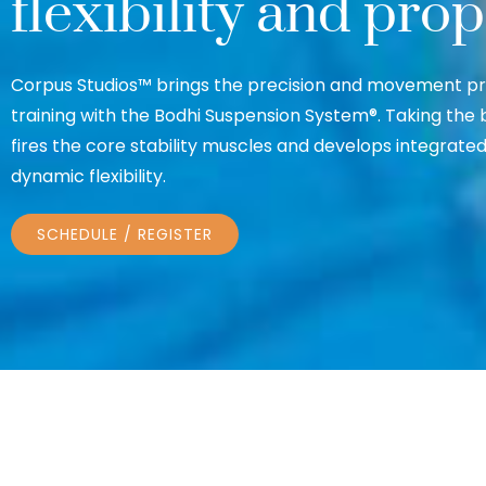
flexibility and pro
Corpus Studios™ brings the precision and movement prin
training with the Bodhi Suspension System®. Taking the 
fires the core stability muscles and develops integrat
dynamic flexibility.
SCHEDULE / REGISTER