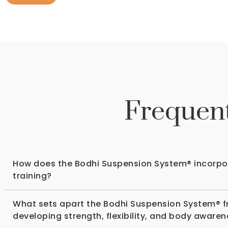
Frequent
How does the Bodhi Suspension System® incorpora
training?
What sets apart the Bodhi Suspension System® f
developing strength, flexibility, and body aware