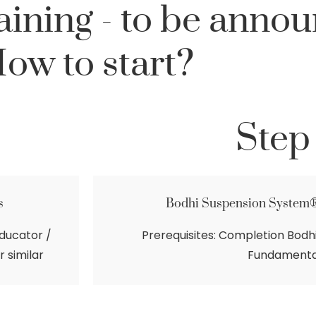
ining - to be anno
ow to start?
Step
s
Bodhi Suspension System
ducator /
Prerequisites: Completion Bod
r similar
Fundamenta