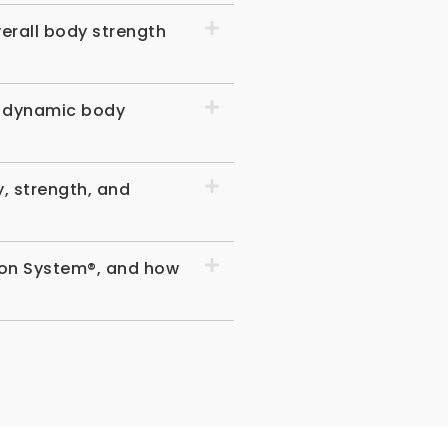
erall body strength
d dynamic body
, strength, and
sion System®, and how