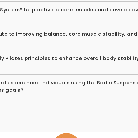
 System® help activate core muscles and develop ov
te to improving balance, core muscle stability, an
ilates principles to enhance overall body stability
and experienced individuals using the Bodhi Suspen
ess goals?