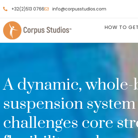
+32(2)513 0766
info@corpusstudios.com
HOW TO GET
A dynamic, whole-
suspension system 
challenges core str