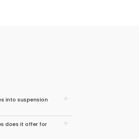
s
es into suspension
does it offer for