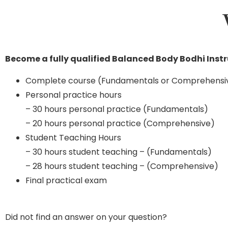
Become a fully qualified Balanced Body Bodhi Inst
Complete course (Fundamentals or Comprehensi
Personal practice hours
– 30 hours personal practice (Fundamentals)
– 20 hours personal practice (Comprehensive)
Student Teaching Hours
– 30 hours student teaching – (Fundamentals)
– 28 hours student teaching – (Comprehensive)
Final practical exam
Did not find an answer on your question?