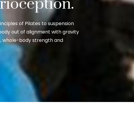
prioception.
ciples of Pilates to suspension
body out of alignment with gravity
ed, whole-body strength and