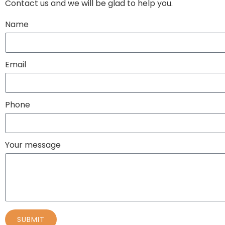
Contact us and we will be glad to help you.
Name
Email
Phone
Your message
SUBMIT