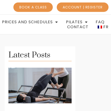
BOOK A CLASS
ACCOUNT | REGISTER
PRICES AND SCHEDULES
PILATES
FAQ
CONTACT
FR
Latest Posts