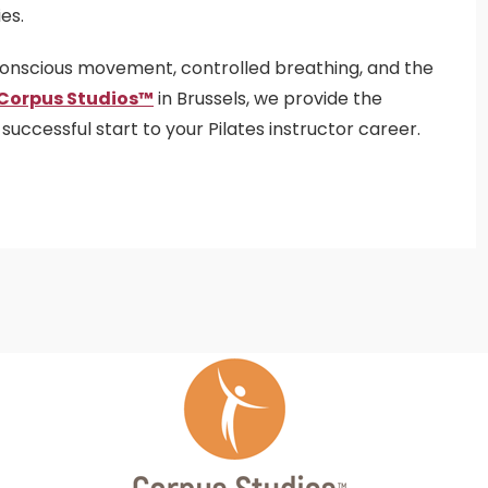
es.
conscious movement, controlled breathing, and the
Corpus Studios™
in Brussels, we provide the
ccessful start to your Pilates instructor career.