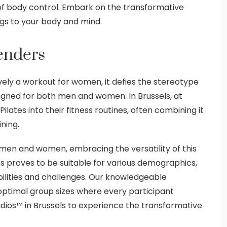
of body control. Embark on the transformative
ngs to your body and mind.
Genders
vely a workout for women, it defies the stereotype
esigned for both men and women. In Brussels, at
lates into their fitness routines, often combining it
ining.
h men and women, embracing the versatility of this
tes proves to be suitable for various demographics,
abilities and challenges. Our knowledgeable
g optimal group sizes where every participant
udios™ in Brussels to experience the transformative