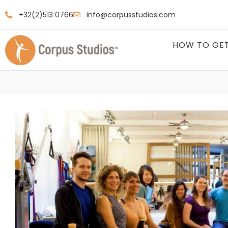
+32(2)513 0766
info@corpusstudios.com
HOW TO GET