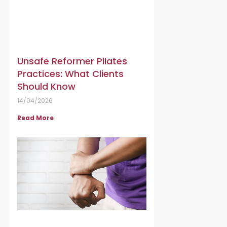
Unsafe Reformer Pilates
Practices: What Clients
Should Know
14/04/2026
Read More