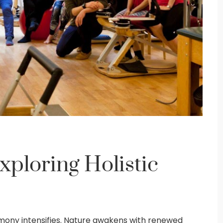
xploring Holistic
rmony intensifies. Nature awakens with renewed