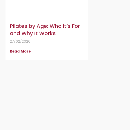
Pilates by Age: Who It’s For
and Why It Works
27/02/2026
Read More