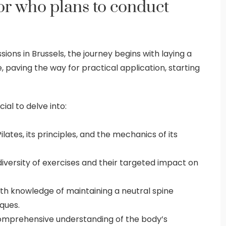
tor who plans to conduct
sions in Brussels, the journey begins with laying a
 paving the way for practical application, starting
cial to delve into:
ates, its principles, and the mechanics of its
versity of exercises and their targeted impact on
h knowledge of maintaining a neutral spine
ques.
mprehensive understanding of the body’s