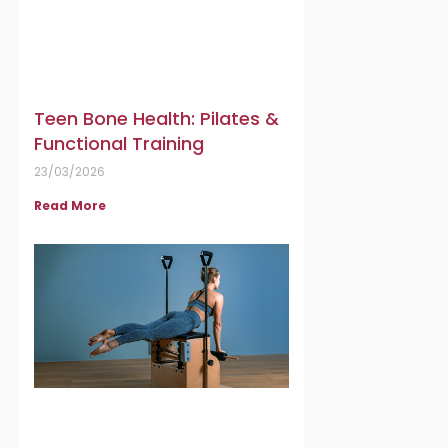
Teen Bone Health: Pilates &
Functional Training
23/03/2026
Read More