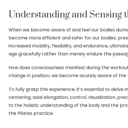
Understanding and Sensing th
When we become aware of and feel our bodies during
become more efficient and safer for our bodies, pres
increased mobility, flexibility, and endurance, ultimat
age gracefully rather than merely endure the passag
How does consciousness manifest during the workout
change in position, we become acutely aware of the 
To fully grasp this experience, it’s essential to delve 
centering, axial elongation, control, visualization, pre
to the holistic understanding of the body and the 
the Pilates practice.