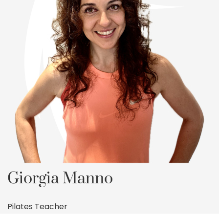
Giorgia Manno
Pilates Teacher