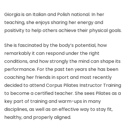
Giorgia is an Italian and Polish national. In her
teaching, she enjoys sharing her energy and
positivity to help others achieve their physical goals.
She is fascinated by the body’s potential, how
remarkably it can respond under the right
conditions, and how strongly the mind can shape its
performance. For the past ten years she has been
coaching her friends in sport and most recently
decided to attend Corpus Pilates Instructor Training
to become a certified teacher. She sees Pilates as a
key part of training and warm-ups in many
disciplines, as well as an effective way to stay fit,
healthy, and properly aligned.