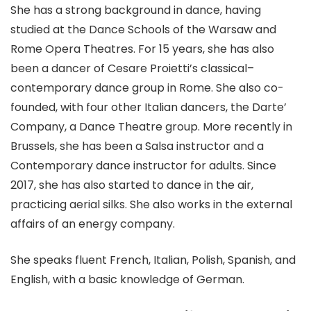
She has a strong background in dance, having
studied at the Dance Schools of the Warsaw and
Rome Opera Theatres. For 15 years, she has also
been a dancer of Cesare Proietti’s classical–
contemporary dance group in Rome. She also co-
founded, with four other Italian dancers, the Darte’
Company, a Dance Theatre group. More recently in
Brussels, she has been a Salsa instructor and a
Contemporary dance instructor for adults. Since
2017, she has also started to dance in the air,
practicing aerial silks. She also works in the external
affairs of an energy company.
She speaks fluent French, Italian, Polish, Spanish, and
English, with a basic knowledge of German.