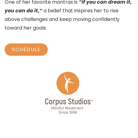
One of her favorite mantras is
“if you can dream it,
you can do it,”
a belief that inspires her to rise
above challenges and keep moving confidently
toward her goals.
SCHEDULE
JOIN OUR MAILING LIST