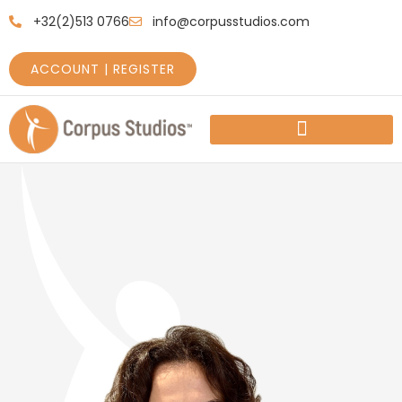
+32(2)513 0766
info@corpusstudios.com
ACCOUNT | REGISTER
HOW TO GET STARTED
PRICES AND SCHEDULES