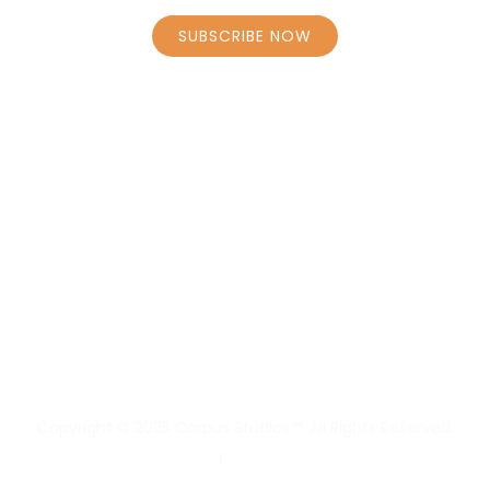
SUBSCRIBE NOW
STAY CONNECTED
HOME
BOOK CLASSES – SCHEDULE
PERSONAL COACHING CAROLY
PERSONAL COACHING BORRENS
MASSAGE
Copyright © 2025 Corpus Studios™. All Rights Reserved.
Privacy Policy
|
Terms & Conditions